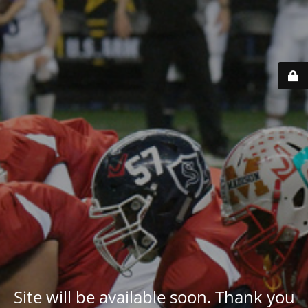
Site will be available soon. Thank you