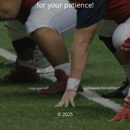
for your patience!
© 2025